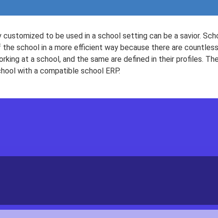
 customized to be used in a school setting can be a savior. S
 the school in a more efficient way because there are countless
rking at a school, and the same are defined in their profiles. The
chool with a compatible school ERP.