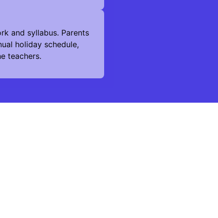
rk and syllabus. Parents
ual holiday schedule,
he teachers.