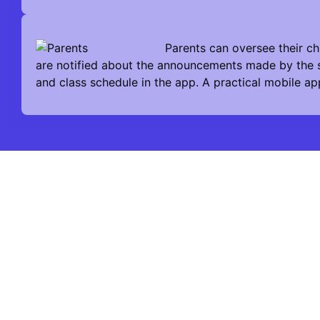
Parents can oversee their ch
are notified about the announcements made by the s
and class schedule in the app. A practical mobile ap