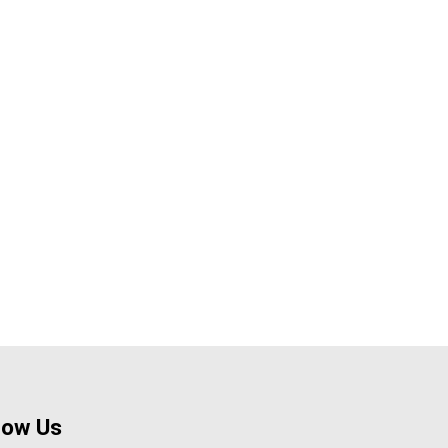
low Us