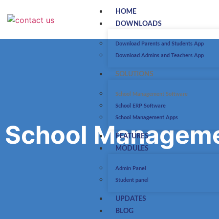
HOME
DOWNLOADS
Download Parents and Students App
Download Admins and Teachers App
SOLUTIONS
School Management Software
School ERP Software
School Management Apps
School Manageme
FEATURES
MODULES
Admin Panel
Student panel
UPDATES
BLOG