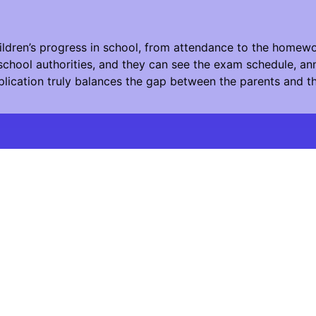
ildren’s progress in school, from attendance to the homewo
chool authorities, and they can see the exam schedule, ann
plication truly balances the gap between the parents and t