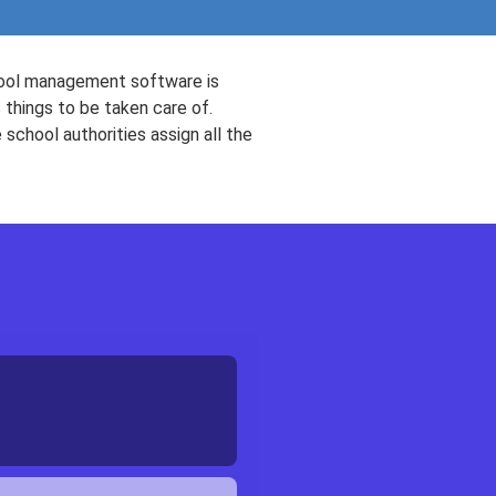
chool management software is
 things to be taken care of.
 school authorities assign all the