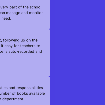
very part of the school,
l can manage and monitor
e need.
k, following up on the
it easy for teachers to
ce is auto-recorded and
es and responsibilities
e number of books available
ir department.