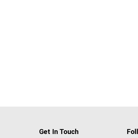
Get In Touch
Fol