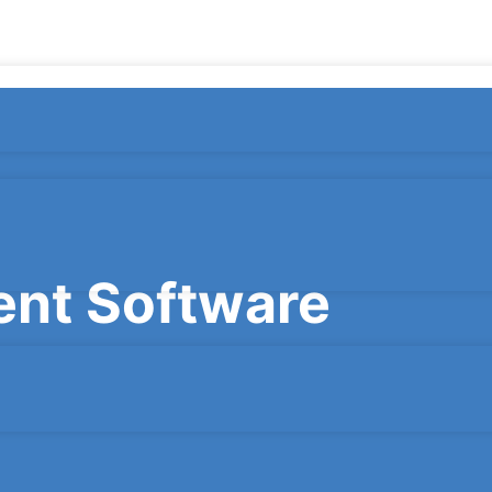
nt Software