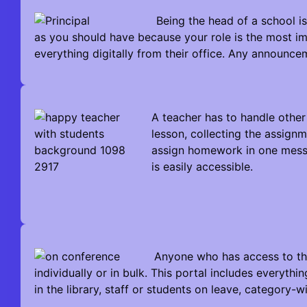
Being the head of a school is
as you should have because your role is the most i
everything digitally from their office. Any announce
A teacher has to handle other
lesson, collecting the assign
assign homework in one messa
is easily accessible.
Anyone who has access to th
individually or in bulk. This portal includes everythi
in the library, staff or students on leave, category-