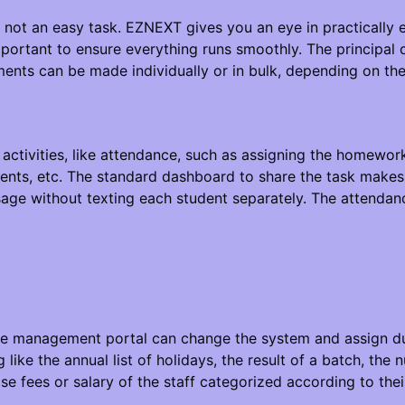
 not an easy task. EZNEXT gives you an eye in practically e
mportant to ensure everything runs smoothly. The principa
ments can be made individually or in bulk, depending on th
 activities, like attendance, such as assigning the homewor
ments, etc. The standard dashboard to share the task makes 
ge without texting each student separately. The attendan
e management portal can change the system and assign duti
ng like the annual list of holidays, the result of a batch, th
wise fees or salary of the staff categorized according to the