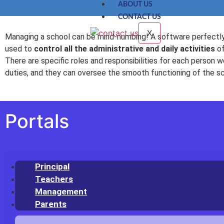
ABOUT US
CONTACT US
X
Managing a school can be mind-numbing! A software perfectly
used to
control all the administrative and daily activities
of
There are specific roles and responsibilities for each person wo
duties, and they can oversee the smooth functioning of the s
Portals
Principal
Teachers
Management
Parents