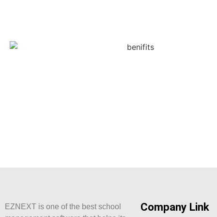
Company Link
EZNEXT is one of the best school