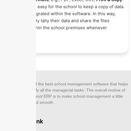
This makes it easy for the school to keep a copy of data
that they integrated within the software. In this way,
they can easily tally their data and share the files
internally within the school premises whenever
required.
EZNEXT is one of the best school management software that helps
its users to simplify all the managerial tasks. The overall motive of
designing this school ERP is to make school management a little
more effective and smooth.
Company Link