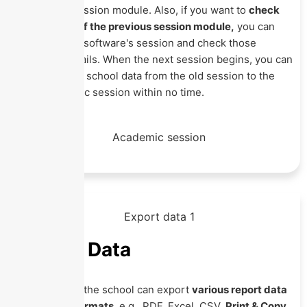
Academic Session module. Also, if you want to
check
any details of the previous session module,
you can
change your software's session and check those
required details. When the next session begins, you can
transfer your school data from the old session to the
new academic session within no time.
Export Data
With Eznext, the school can export
various report data
in multiple formats
, e.g., PDF, Excel, CSV,
Print & Copy
.