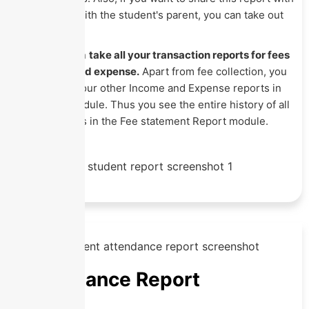
the staff or with the student's parent, you can take out
its print.
You can even
take all your transaction reports for fees
collection and expense.
Apart from fee collection, you
can see all your other Income and Expense reports in
the same Module. Thus you see the entire history of all
your finances in the Fee statement Report module.
Attendance Report