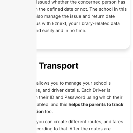
whom it was issued whether the concerned person has
returned it on the defined date or not. The school in this
Module can also manage the issue and return date
directory. Thus with Eznext, your library-related data
can be handled easily and in no time.
School Transport
This Module allows you to manage your school's
vehicle, routes, and driver details. Each Driver is
provided with their ID and Password using which their
location is enabled, and this
helps the parents to track
driver's location
too.
With Eznext, you can create different routes, and fares
can be set according to that. After the routes are