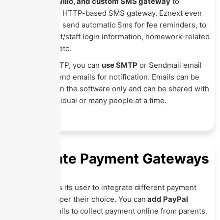
Clickatell
, Twilio, and custom SMS gateway
to
integrate any HTTP-based SMS gateway. Eznext even
allows you to send automatic Sms for fee reminders, to
share student/staff login information, homework-related
information, etc.
Like Sms SMTP, you can
use SMTP
or Sendmail email
engines to send emails for notification. Emails can be
created within the software only and can be shared with
a single individual or many people at a time.
Integrate Payment Gateways
Eznext allows its user to integrate different payment
gateways as per their choice. You can
add PayPal
account
details to collect payment online from parents.