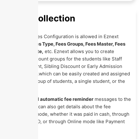
Fees Collection
Complete Fees Configuration is allowed in Eznext
including
Fees Type, Fees Groups, Fees Master, Fees
Fine, Due Date,
etc. Eznext allows you to create
different discount groups for the students like Staff
Child Discount, Sibling Discount or Early Admission
discount, etc.which can be easily created and assigned
to either a group of students, a single student, or the
entire class.
You can
send automatic fee reminder
messages to the
parents. You can also get details about the fee
transaction mode, whether it was paid in cash, through
Cheque or DD, or through Online mode like Payment
Gateway, etc.