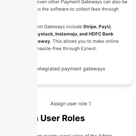
PayPal and seven other Payment Gateways can also be
integrated into the software to collect fees through
online mode.
These Payment Gateways include
Stripe, PayU,
Razorpay, Paystack, Instamojo, and HDFC Bank
Payment Gateway
. This allows you to make online
transactions hassle-free through Eznext.
Assign User Roles
The school can assign users' roles of the Admin,