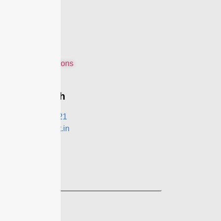
Home
About Us
Features
Modules
Contact Us
Terms & Conditions
Privacy Policy
Get In Touch
+91- 9991021321
contact@eznext.in
Follow Us