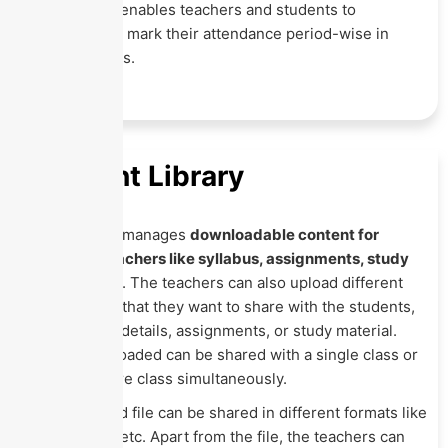
This feature enables teachers and students to
automatically mark their attendance period-wise in
online classes.
Content Library
This Module manages
downloadable content for
students' teachers like syllabus, assignments, study
material, etc
. The teachers can also upload different
content files that they want to share with the students,
like syllabus details, assignments, or study material.
The files uploaded can be shared with a single class or
with the entire class simultaneously.
The uploaded file can be shared in different formats like
Pdf, csv, xls, etc. Apart from the file, the teachers can