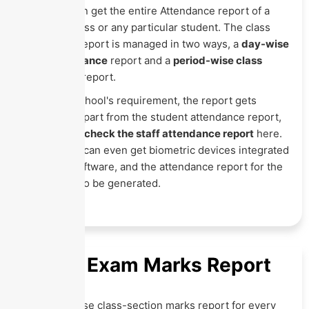
Here, you can get the entire Attendance report of a
particular class or any particular student. The class
attendance report is managed in two ways, a
day-wise
class attendance
report and a
period-wise class
attendance
report.
As per the school's requirement, the report gets
generated. Apart from the student attendance report,
you can also
check the staff attendance report
here.
The schools can even get biometric devices integrated
within the software, and the attendance report for the
same can also be generated.
Online Exam Marks Report
Get exam-wise class-section marks report for every