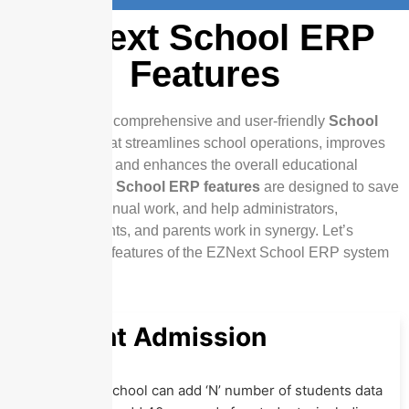
EZNext School ERP
Features
EZNext offers a comprehensive and user-friendly
School
ERP system
that streamlines school operations, improves
communication, and enhances the overall educational
experience. Our
School ERP features
are designed to save
time, reduce manual work, and help administrators,
teachers, students, and parents work in synergy. Let’s
explore the key features of the EZNext School ERP system
Student Admission
In
Eznext
, a school can add ‘N’ number of students data