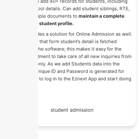
at a time. Can add 40+ records for students, including
previous school details. Can add student siblings, RTE,
IDs, and multiple documents to
maintain a complete
record
in the student profile.
Eznext provides a solution for Online Admission as well.
Whoever fills that form student’s detail is fetched
directly into the software; this makes it easy for the
Admin department to take care of all new inquiries from
one system only. As we add Students data into the
software, a unique ID and Password is generated for
each student to log in to the Eznext App and start doing
their tasks.