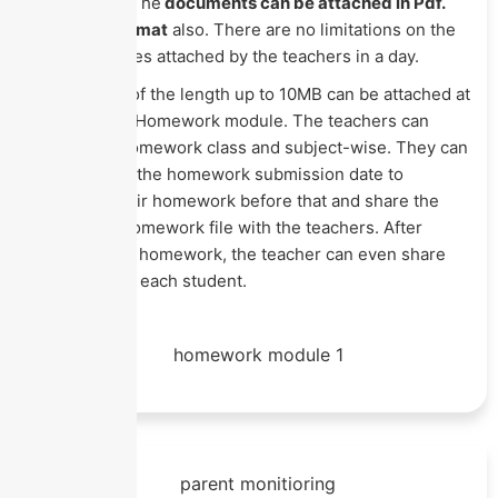
documents. The
documents can be attached in Pdf.
csv or xls format
also. There are no limitations on the
number of files attached by the teachers in a day.
A single file of the length up to 10MB can be attached at
a time in the Homework module. The teachers can
assign the homework class and subject-wise. They can
even denote the homework submission date to
complete their homework before that and share the
completed homework file with the teachers. After
checking the homework, the teacher can even share
remarks with each student.