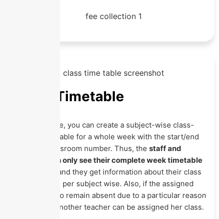
Class Timetable
In this Module, you can create a subject-wise class-
section timetable for a whole week with the start/end
time and classroom number. Thus, the
staff and
students can only see their complete week timetable
in their app
, and they get information about their class
scheduled as per subject wise. Also, if the assigned
teacher has to remain absent due to a particular reason
on any day, another teacher can be assigned her class.