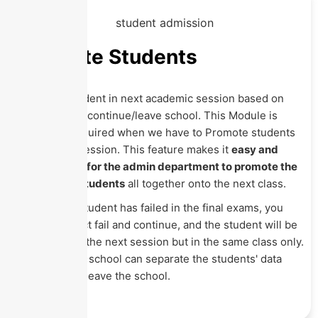
Promote Students
Promote student in next academic session based on
pass/fail and continue/leave school. This Module is
generally required when we have to Promote students
to the next session. This feature makes it
easy and
time-saving for the admin department to promote the
passes out students
all together onto the next class.
Also, if any student has failed in the final exams, you
have to select fail and continue, and the student will be
promoted to the next session but in the same class only.
Similarly, the school can separate the students' data
who want to leave the school.