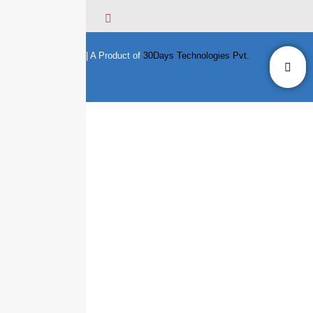
© Copyright 2020 || A Product of
30Days Technologies Pvt.
Ltd.