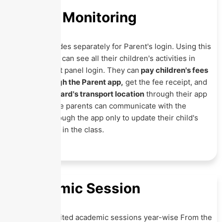
Parent Monitoring
Eznext provides separately for Parent's login. Using this
App, Parents can see all their children's activities in
single-parent panel login. They can
pay children's fees
online through the Parent app,
get the fee receipt, and
track their ward's transport location
through their app
only. Even the parents can communicate with the
teachers through the app only to update their child's
performance in the class.
Academic Session
Create unlimited academic sessions year-wise From the