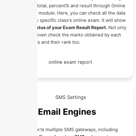
student with total, percent% and result through Online
Exam Record module. Here, you can check all the data
related to any specific class's online exam. It will show
you every
status of your Exam Result Report.
Not only
this you can even check the marks obtained by each
class students and their rank too.
SMS & Email Engines
Eznext supports multiple SMS gateways, including