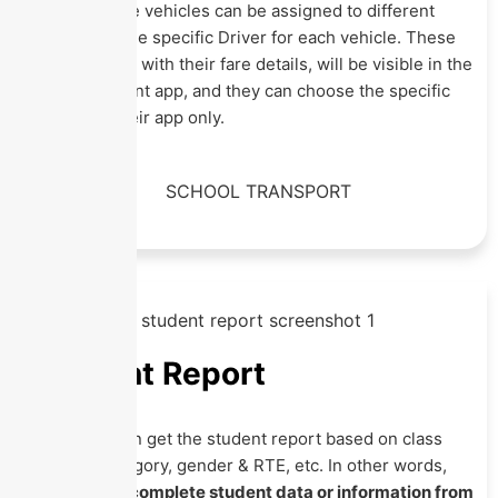
specified, the vehicles can be assigned to different
routes and the specific Driver for each vehicle. These
routes, along with their fare details, will be visible in the
student/parent app, and they can choose the specific
routes on their app only.
Student Report
Here, you can get the student report based on class
section, category, gender & RTE, etc. In other words,
you can get
complete student data or information from