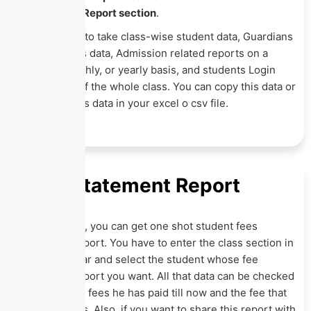
the Student Report section
.
It allows you to take class-wise student data, Guardians
data, Siblings data, Admission related reports on a
weekly, monthly, or yearly basis, and students Login
credentials of the whole class. You can copy this data or
download this data in your excel o csv file.
Fees Statement Report
In this report, you can get one shot student fees
statement report. You have to enter the class section in
the search bar and select the student whose fee
statement report you want. All that data can be checked
here on what fees he has paid till now and the fee that
is still in dues. Also, if you want to share this report with