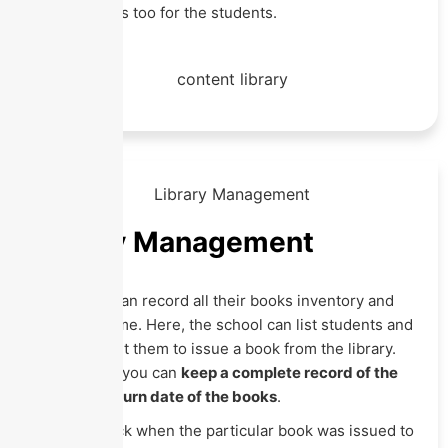
upload videos too for the students.
Library Management
The school can record all their books inventory and
track it anytime. Here, the school can list students and
staff to permit them to issue a book from the library.
With Eznext, you can
keep a complete record of the
issue and return date of the books
.
You can check when the particular book was issued to