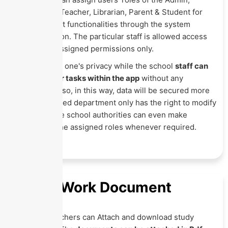
Accountant, Teacher, Librarian, Parent & Student for
their different functionalities through the system
settings option. The particular staff is allowed access
over those assigned permissions only.
This ensures one's privacy while the school
staff can
perform their tasks within the app
without any
confusion. Also, in this way, data will be secured more
as the assigned department only has the right to modify
that data. The school authorities can even make
changes in the assigned roles whenever required.
Home Work Document
Here the teachers can Attach and download study