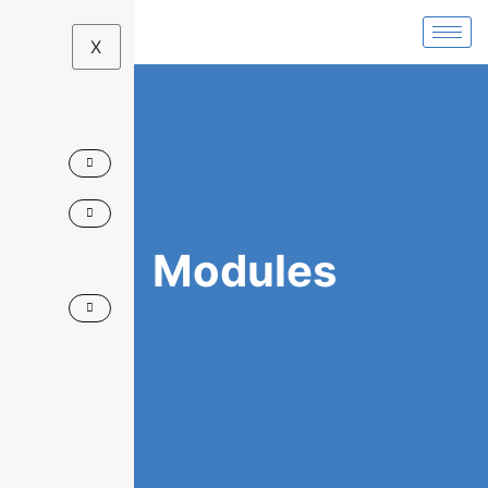
X
Modules