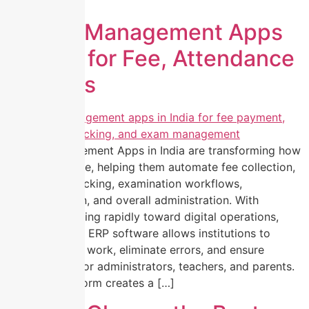
manual […]
School Management Apps
in India for Fee, Attendance
& Exams
School Management Apps in India are transforming how
schools operate, helping them automate fee collection,
attendance tracking, examination workflows,
communication, and overall administration. With
education moving rapidly toward digital operations,
modern school ERP software allows institutions to
reduce manual work, eliminate errors, and ensure
transparency for administrators, teachers, and parents.
The right platform creates a […]