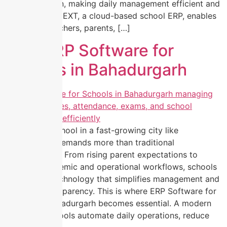
communication, making daily management efficient and
error-free. EZNEXT, a cloud-based school ERP, enables
principals, teachers, parents, […]
Best ERP Software for
Schools in Bahadurgarh
Managing a school in a fast-growing city like
Bahadurgarh demands more than traditional
administration. From rising parent expectations to
complex academic and operational workflows, schools
today need technology that simplifies management and
improves transparency. This is where ERP Software for
Schools in Bahadurgarh becomes essential. A modern
ERP helps schools automate daily operations, reduce