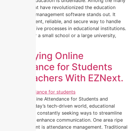
transforming education is undeniable. Among the many
innovations that have revolutionized the education
sector, school management software stands out. It
offers an efficient, reliable, and secure way to handle
the administrative processes in educational institutions.
Whether it’s for a small school or a large university,
school […]
Simplifying Online
Attendance for Students
and Teachers With EZNext.
Simplifying Online Attendance for Students and
Teachers In today’s tech-driven world, educational
institutions are constantly seeking ways to streamline
processes and enhance communication. One area ripe
for improvement is attendance management. Traditional