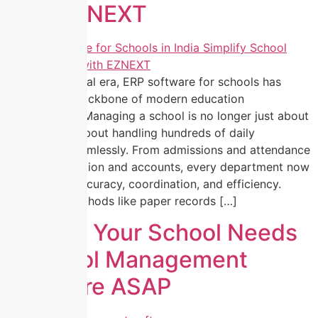
with EZNEXT
In today’s digital era, ERP software for schools has
become the backbone of modern education
management. Managing a school is no longer just about
teaching, it’s about handling hundreds of daily
operations seamlessly. From admissions and attendance
to communication and accounts, every department now
depends on accuracy, coordination, and efficiency.
Traditional methods like paper records […]
5 Signs Your School Needs
a School Management
Software ASAP