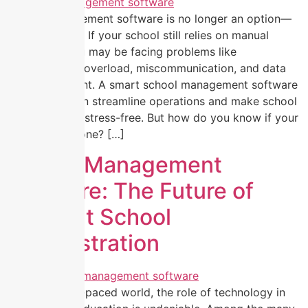
School management software is no longer an option—
it’s a necessity. If your school still relies on manual
processes, you may be facing problems like
administrative overload, miscommunication, and data
mismanagement. A smart school management software
like EZNext can streamline operations and make school
administration stress-free. But how do you know if your
school needs one? […]
School Management
Software: The Future of
Efficient School
Administration
In today’s fast-paced world, the role of technology in