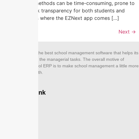
paper-based methods can be time-consuming, prone to
errors, and lack transparency for both students and
parents. This is where the EZNext app comes […]
Next
→
EZNEXT is one of the best school management software that helps its
users to simplify all the managerial tasks. The overall motive of
designing this school ERP is to make school management a little more
effective and smooth.
Company Link
Home
About Us
Features
Modules
Contact Us