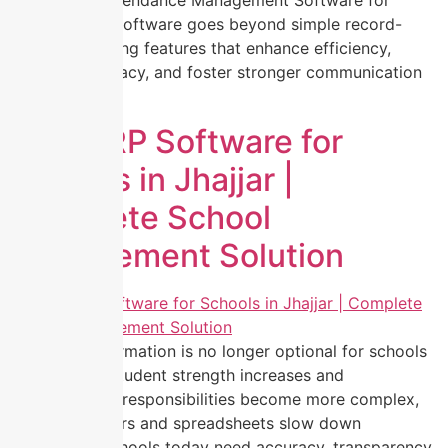
activities is Attendance Management Software for
Schools. This software goes beyond simple record-
keeping, offering features that enhance efficiency,
improve accuracy, and foster stronger communication
between […]
Best ERP Software for
Schools in Jhajjar |
Complete School
Management Solution
Digital transformation is no longer optional for schools
in Jhajjar. As student strength increases and
administrative responsibilities become more complex,
manual registers and spreadsheets slow down
operations. Schools today need accuracy, transparency,