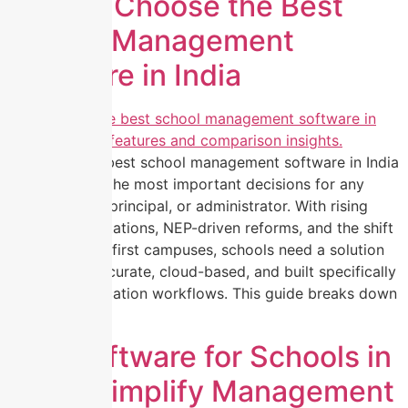
How to Choose the Best
School Management
Software in India
Choosing the best school management software in India
is now one of the most important decisions for any
school owner, principal, or administrator. With rising
student expectations, NEP-driven reforms, and the shift
toward digital-first campuses, schools need a solution
that is fast, accurate, cloud-based, and built specifically
for Indian education workflows. This guide breaks down
[…]
ERP Software for Schools in
India: Simplify Management