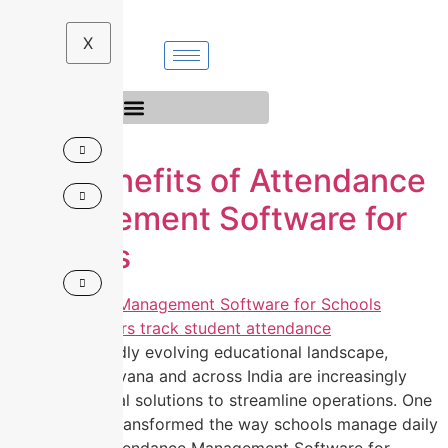
Skip
to
X
content
Top Benefits of Attendance
Management Software for
Schools
In today’s rapidly evolving educational landscape,
schools in Haryana and across India are increasingly
adopting digital solutions to streamline operations. One
tool that has transformed the way schools manage daily