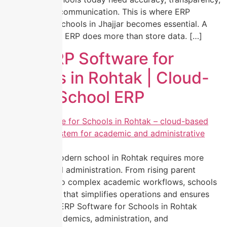
and real-time communication. This is where ERP
Software for Schools in Jhajjar becomes essential. A
modern school ERP does more than store data. […]
Best ERP Software for
Schools in Rohtak | Cloud-
Based School ERP
Managing a modern school in Rohtak requires more
than traditional administration. From rising parent
expectations to complex academic workflows, schools
need a system that simplifies operations and ensures
transparency. ERP Software for Schools in Rohtak
centralizes academics, administration, and