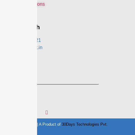
Terms & Conditions
Privacy Policy
Get In Touch
+91- 9991021321
contact@eznext.in
Follow Us
© Copyright 2020 || A Product of
30Days Technologies Pvt.
Ltd.